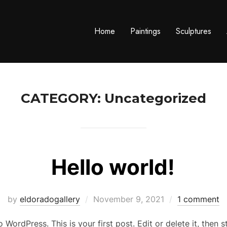
Home
Paintings
Sculptures
CATEGORY:
Uncategorized
Hello world!
Posted
by
eldoradogallery
November 9, 2021
1 comment
on
WordPress. This is your first post. Edit or delete it, then st