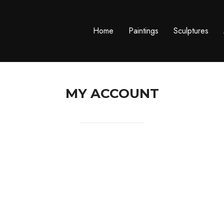
Home
Paintings
Sculptures
MY ACCOUNT