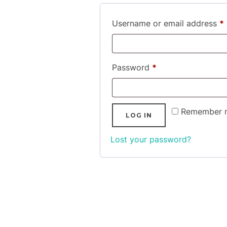
Username or email address
*
Required
Password
*
Remember 
LOG IN
Lost your password?